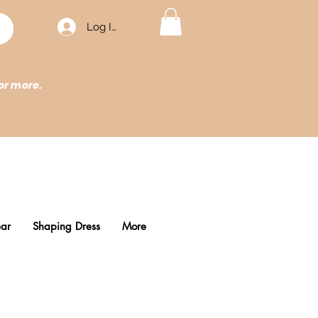
Log In
or more.
ar
Shaping Dress
More