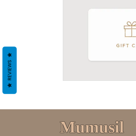
REVIEWS
Mumusil