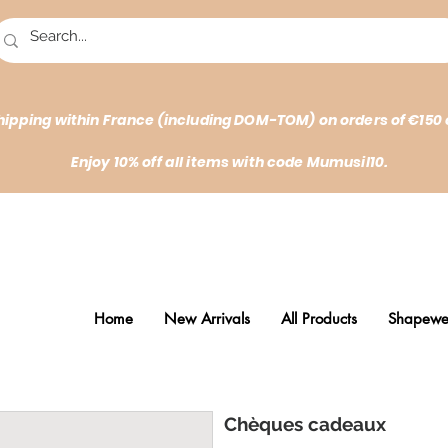
hipping within France (including DOM-TOM) on orders of €150 
Enjoy 10% off all items with code Mumusil10.
Home
New Arrivals
All Products
Shapewe
Chèques cadeaux