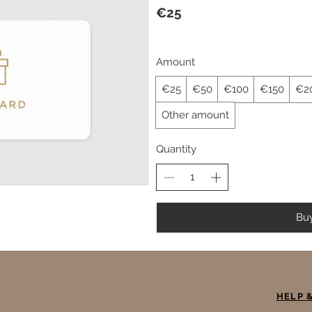
€25
Amount
€25
€50
€100
€150
€2
Other amount
Quantity
Bu
HELP 