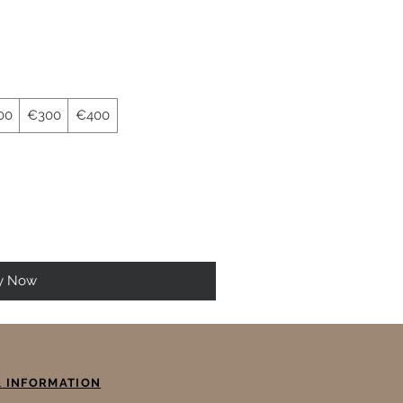
00
€300
€400
y Now
& INFORMATION