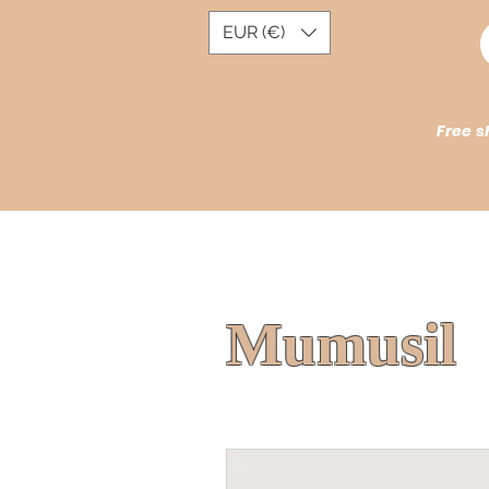
EUR (€)
Free s
Mumusil