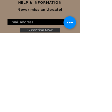
HELP & INFORMATION
Never miss an Update!
Subscribe Now
Terms and Conditions
Legal Mentions
Shipping &Delivery
Returns & Refunds
Contact Us
FAQ
Size Guide
Ⓒ 2022 MUMUSIL
|
All rights
reserved.