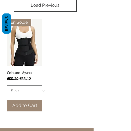
Load Previous
REVIEWS
En Solde
Ceinture- Ayana
Regular Price
Sale Price
€55.20
€33.12
Add to Cart