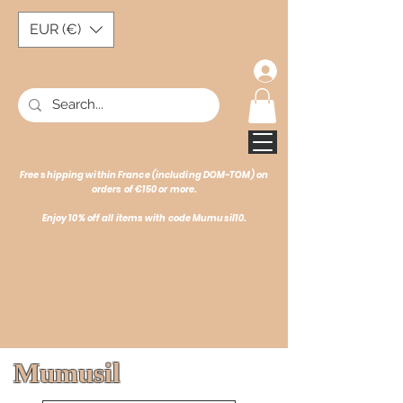
EUR (€)
Free shipping within France (including DOM-TOM) on
orders of €150 or more.
Enjoy 10% off all items with code Mumusil10.
Mumusil